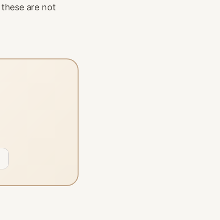
 these are not