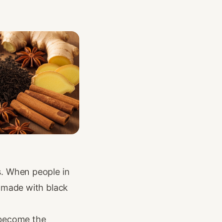
s. When people in
 made with black
s become the