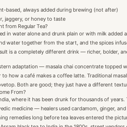
nt-based, always added during brewing (not after)
, jaggery, or honey to taste
nt from Regular Tea?
ed in water alone and drunk plain or with milk added af
nd water together from the start, and the spices infu
sult is a completely different drink — richer, bolder, 
Western adaptation — masala chai concentrate topped 
ar to how a café makes a coffee latte. Traditional masal
vetop. Both are good; they just have a different textur
Come From?
India, where it has been drunk for thousands of years.
vedic medicine — healers used cardamom, ginger, an
ing remedies long before tea leaves entered the pictu
Assam black tea to India in the 1800s, street vendors