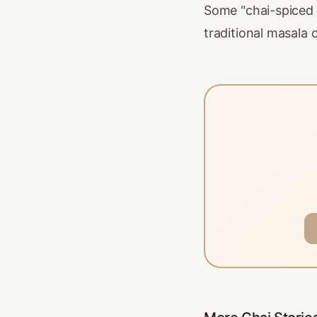
Some "chai-spiced h
traditional masala c