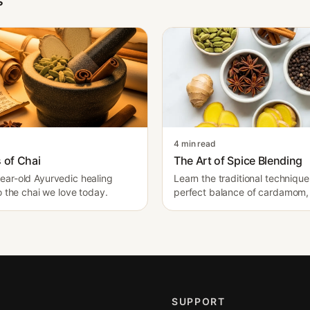
s
4 min read
 of Chai
The Art of Spice Blending
ar-old Ayurvedic healing
Learn the traditional techniqu
o the chai we love today.
perfect balance of cardamom, 
cinnamon.
SUPPORT