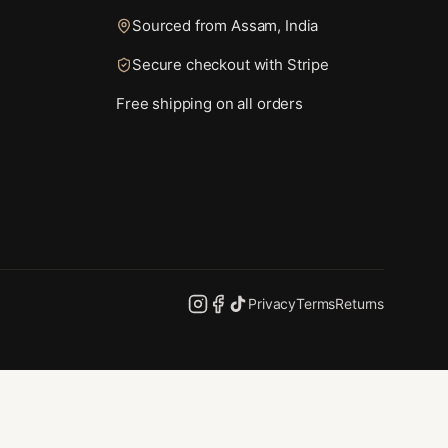
Sourced from Assam, India
Secure checkout with Stripe
Free shipping on all orders
Privacy
Terms
Returns