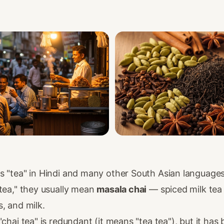
s "tea" in Hindi and many other South Asian language
tea," they usually mean
masala chai
— spiced milk tea
, and milk.
"chai tea" is redundant (it means "tea tea"), but it ha