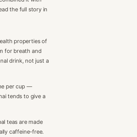
d the full story in
ealth properties of
m for breath and
nal drink, not just a
ne per cup —
hai tends to give a
bal teas are made
lly caffeine-free.