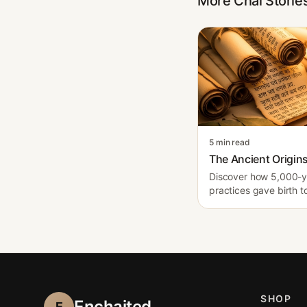
More Chai Storie
5 min read
The Ancient Origins
Discover how 5,000-ye
practices gave birth t
SHOP
Enchaited
E