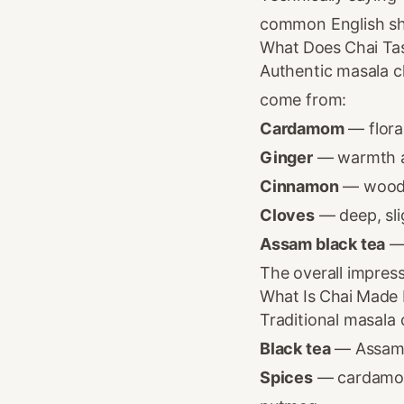
common English sho
What Does Chai Tas
Authentic masala c
come from:
Cardamom
— flora
Ginger
— warmth a
Cinnamon
— wood
Cloves
— deep, sli
Assam black tea
— 
The overall impress
What Is Chai Made
Traditional masala
Black tea
— Assam i
Spices
— cardamom,