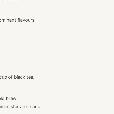
dominant flavours
cup of black tea.
old brew
mes star anise and