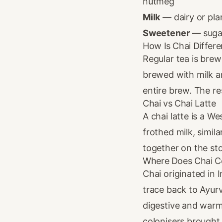
nutmeg
Milk
— dairy or pla
Sweetener
— sugar
How Is Chai Differe
Regular tea is brew
brewed with milk a
entire brew. The re
Chai vs Chai Latte
A chai latte is a 
frothed milk, simil
together on the sto
Where Does Chai 
Chai originated in 
trace back to Ayur
digestive and warm
colonisers brought 