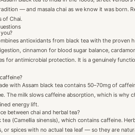
tradition — and masala chai as we know it was born. Rea
s of Chai
.
uestions
r you?
ombines antioxidants from black tea with the proven h
 digestion, cinnamon for blood sugar balance, cardamo
s for antimicrobial protection. It is a genuinely functio
caffeine?
ade with Assam black tea contains 50–70mg of caffei
ee. The milk slows caffeine absorption, which is why c
ined energy lift.
nce between chai and herbal tea?
k tea (Camellia sinensis), which contains caffeine. Her
, or spices with no actual tea leaf — so they are natura