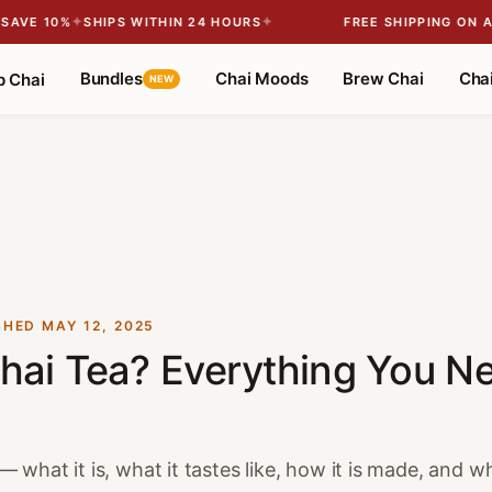
✦
✦
VE 10%
SHIPS WITHIN 24 HOURS
FREE SHIPPING ON ALL
Bundles
Chai Moods
Brew Chai
Chai
p Chai
NEW
SHED
MAY 12, 2025
hai Tea? Everything You N
 what it is, what it tastes like, how it is made, and why