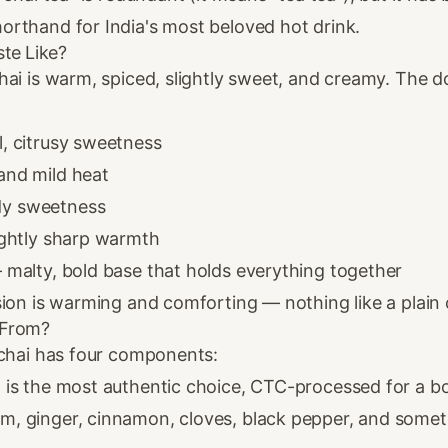
rthand for India's most beloved hot drink.
te Like?
hai is warm, spiced, slightly sweet, and creamy. The 
l, citrusy sweetness
nd mild heat
y sweetness
ghtly sharp warmth
malty, bold base that holds everything together
ion is warming and comforting — nothing like a plain 
 From?
 chai has four components:
s the most authentic choice, CTC-processed for a b
 ginger, cinnamon, cloves, black pepper, and someti