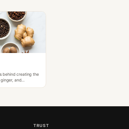
es behind creating the
ginger, and
TRUST