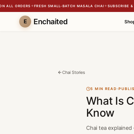
✦
✦
 ALL ORDERS
FRESH SMALL-BATCH MASALA CHAI
SUBSCRIBE & SA
Enchaited
E
Sho
Chai Stories
5 MIN READ
·
PUBLI
What Is C
Know
Chai tea explained —