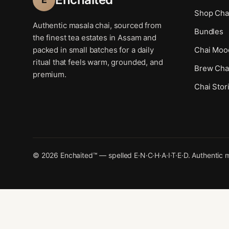
Shop Cha
Authentic masala chai, sourced from
Bundles
the finest tea estates in Assam and
packed in small batches for a daily
Chai Moo
ritual that feels warm, grounded, and
Brew Cha
premium.
Chai Stor
© 2026 Enchaited™ — spelled E·N·C·H·A·I·T·E·D. Authentic m