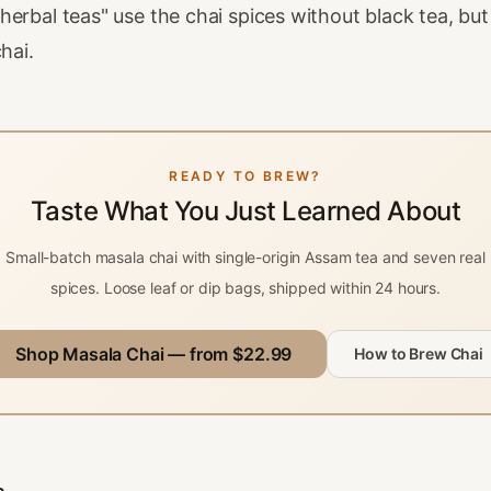
erbal teas" use the chai spices without black tea, but
hai.
READY TO BREW?
Taste What You Just Learned About
Small-batch masala chai with single-origin Assam tea and seven real
spices. Loose leaf or dip bags, shipped within 24 hours.
Shop Masala Chai — from $22.99
How to Brew Chai