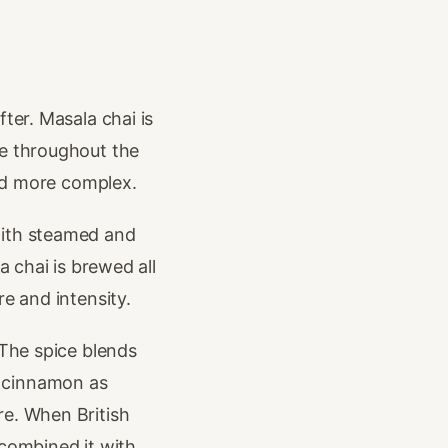
ter. Masala chai is
se throughout the
and more complex.
with steamed and
a chai is brewed all
e and intensity.
 The spice blends
d cinnamon as
re. When British
 combined it with