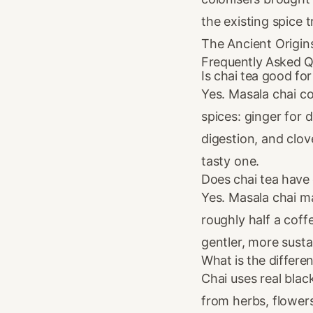
the existing spice 
The Ancient Origin
Frequently Asked Q
Is chai tea good fo
Yes. Masala chai c
spices: ginger for
digestion, and clove
tasty one.
Does chai tea have 
Yes. Masala chai m
roughly half a coff
gentler, more susta
What is the differe
Chai uses real blac
from herbs, flowers