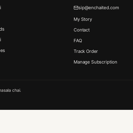
i
sip@enchaited.com
My Story
ds
Contact
i
FAQ
ies
Track Order
Manage Subscription
asala chai.