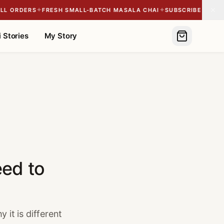
✦
✦
 ORDERS
FRESH SMALL-BATCH MASALA CHAI
SUBSCRIBE & SAVE 1
 Stories
My Story
eed to
 it is different