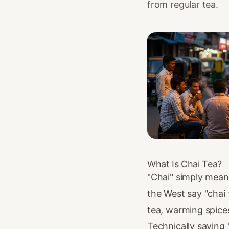
from regular tea.
What Is Chai Tea?
"Chai" simply mean
the West say "chai 
tea, warming spices
Technically saying 