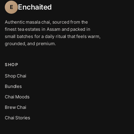
Enchaited
E
Authentic masala chai, sourced from the
finest tea estates in Assam and packed in
small batches for a daily ritual that feels warm,
grounded, and premium.
SHOP
Shop Chai
Bundles
Chai Moods
Brew Chai
Chai Stories