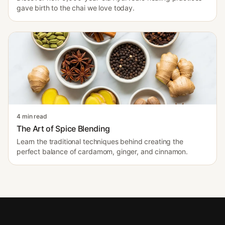
gave birth to the chai we love today.
4 min read
The Art of Spice Blending
Learn the traditional techniques behind creating the
perfect balance of cardamom, ginger, and cinnamon.