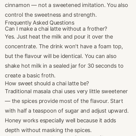
cinnamon — not a sweetened imitation. You also
control the sweetness and strength.
Frequently Asked Questions
Can I make a chai latte without a frother?
Yes. Just heat the milk and pour it over the
concentrate. The drink won't have a foam top,
but the flavour will be identical. You can also
shake hot milk in a sealed jar for 30 seconds to
create a basic froth.
How sweet should a chai latte be?
Traditional masala chai uses very little sweetener
— the spices provide most of the flavour. Start
with half a teaspoon of sugar and adjust upward.
Honey works especially well because it adds
depth without masking the spices.