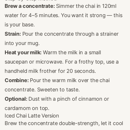
Brew a concentrate:
Simmer the chai in 120ml
water for 4–5 minutes. You want it strong — this
is your base.
Strain:
Pour the concentrate through a strainer
into your mug.
Heat your milk:
Warm the milk in a small
saucepan or microwave. For a frothy top, use a
handheld milk frother for 20 seconds.
Combine:
Pour the warm milk over the chai
concentrate. Sweeten to taste.
Optional:
Dust with a pinch of cinnamon or
cardamom on top.
Iced Chai Latte Version
Brew the concentrate double-strength, let it cool