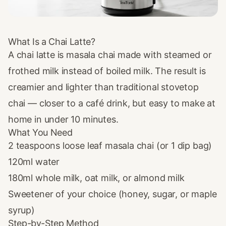
What Is a Chai Latte?
A chai latte is masala chai made with steamed or
frothed milk instead of boiled milk. The result is
creamier and lighter than traditional stovetop
chai — closer to a café drink, but easy to make at
home in under 10 minutes.
What You Need
2 teaspoons
loose leaf masala chai
(or 1
dip bag
)
120ml water
180ml whole milk, oat milk, or almond milk
Sweetener of your choice (honey, sugar, or maple
syrup)
Step-by-Step Method