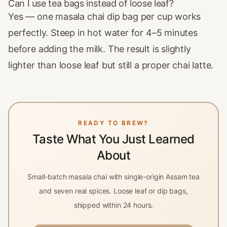
Can I use tea bags instead of loose leaf?
Yes — one masala chai dip bag per cup works
perfectly. Steep in hot water for 4–5 minutes
before adding the milk. The result is slightly
lighter than loose leaf but still a proper chai latte.
READY TO BREW?
Taste What You Just Learned
About
Small-batch masala chai with single-origin Assam tea
and seven real spices. Loose leaf or dip bags,
shipped within 24 hours.