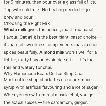
for 5 minutes, then pour over a glass full of ice.
Top with cold milk. No heating needed — just
brew and pour.
Choosing the Right Milk
Whole milk
gives the richest, most traditional
flavour.
Oat milk
is the best plant-based choice —
its natural sweetness complements masala chai
spices beautifully.
Almond milk
works well for a
lighter, nutty flavour. Avoid rice milk — it's too
thin and watery for chai.
Why Homemade Beats Coffee Shop Chai
Most coffee shop chai lattes use a pre-made
syrup with artificial flavouring and a lot of sugar.
When you brew from real masala chai, you get
the actual spices — the cardamom, ginger,