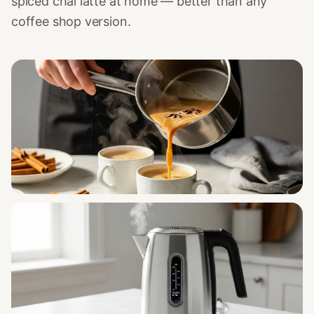
spiced chai latte at home — better than any
coffee shop version.