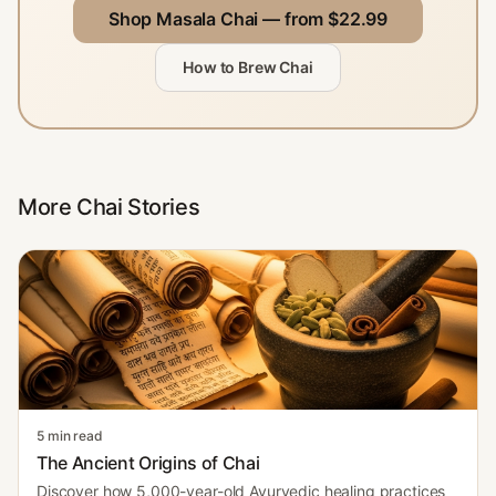
Shop Masala Chai — from $22.99
How to Brew Chai
More Chai Stories
5 min read
The Ancient Origins of Chai
Discover how 5,000-year-old Ayurvedic healing practices