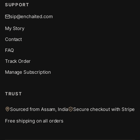
SUPPORT
sip@enchaited.com
My Story
Contact
FAQ
Track Order
Manage Subscription
TRUST
Sourced from Assam, India
Secure checkout with Stripe
Free shipping on all orders