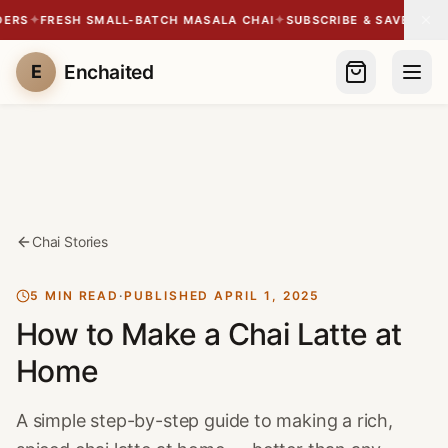
✦
✦
✦
RS
FRESH SMALL-BATCH MASALA CHAI
SUBSCRIBE & SAVE 10%
SH
Enchaited
E
Chai Stories
5 MIN READ
·
PUBLISHED
APRIL 1, 2025
How to Make a Chai Latte at
Home
A simple step-by-step guide to making a rich,